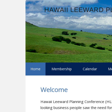
Skip
Skip
Skip
Skip
HAWAII LEEWARD 
to
to
to
to
primary
main
primary
footer
navigation
content
sidebar
Home
Membership
Calendar
Me
Welcome
Hawaii Leeward Planning Conference (H
looking business people saw the need fo