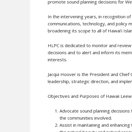
promote sound planning decisions for Wes
In the intervening years, in recognition 
communications, technology, and policy m
broadening its scope to all of Hawai’i Isla
HLPC is dedicated to monitor and review
decisions and to alert and inform its memb
interests.
Jacqui Hoover is the President and Chief 
leadership, strategic direction, and impl
Objectives and Purposes of Hawaii Leew
Advocate sound planning decisions f
the communities involved.
Assist in maintaining and enhancing 