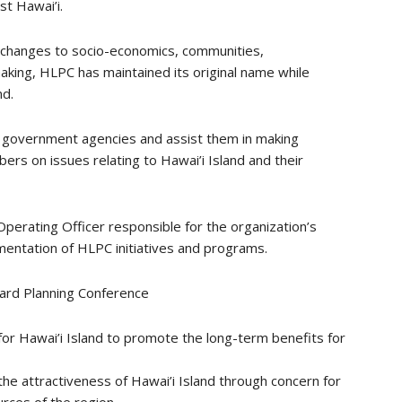
t Hawai’i.
of changes to socio-economics, communities,
aking, HLPC has maintained its original name while
nd.
 government agencies and assist them in making
ers on issues relating to Hawai’i Island and their
Operating Officer responsible for the organization’s
ementation of HLPC initiatives and programs.
ard Planning Conference
or Hawai’i Island to promote the long-term benefits for
the attractiveness of Hawai’i Island through concern for