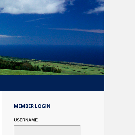
Primary
Sidebar
MEMBER LOGIN
USERNAME