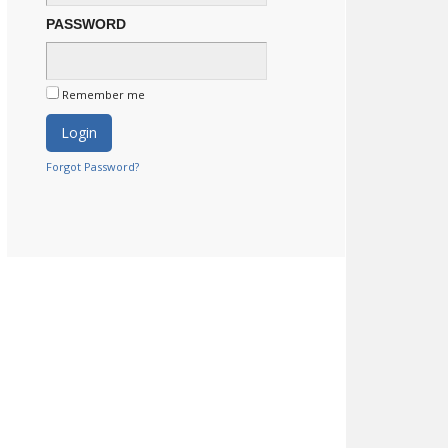
PASSWORD
Remember me
Forgot Password?