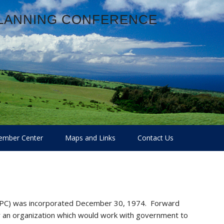
PLANNING CONFERENCE
mber Center
Maps and Links
Contact Us
LPC) was incorporated December 30, 1974. Forward
r an organization which would work with government to